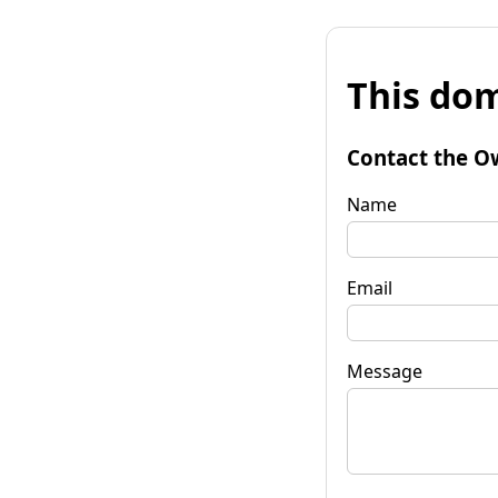
This dom
Contact the O
Name
Email
Message