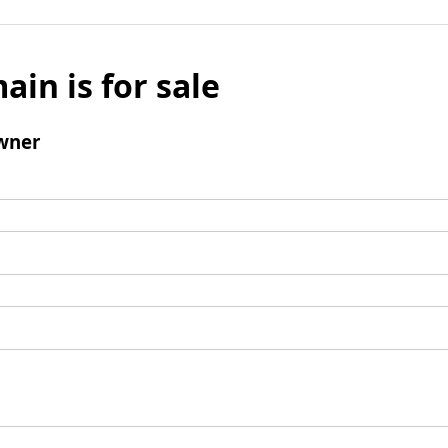
ain is for sale
wner