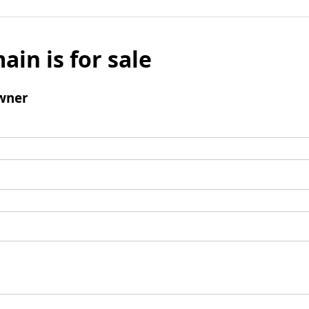
ain is for sale
wner