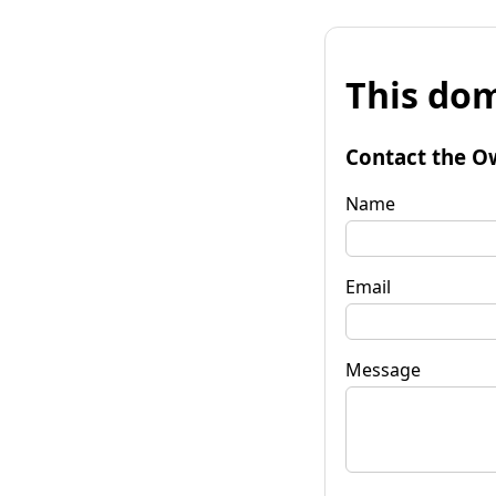
This dom
Contact the O
Name
Email
Message