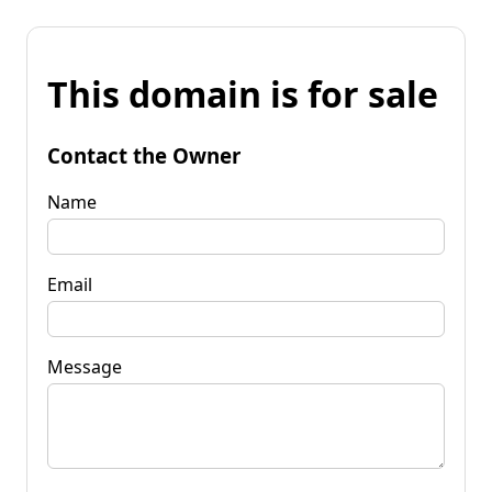
This domain is for sale
Contact the Owner
Name
Email
Message